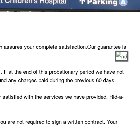
h assures your complete satisfaction.Our guarantee is
 If at the end of this probationary period we have not
efund any charges paid during the previous 60 days.
ly satisfied with the services we have provided, Rid-a-
u are not required to sign a written contract. Your