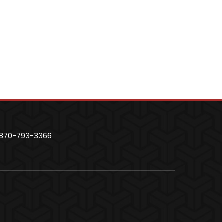
870-793-3366