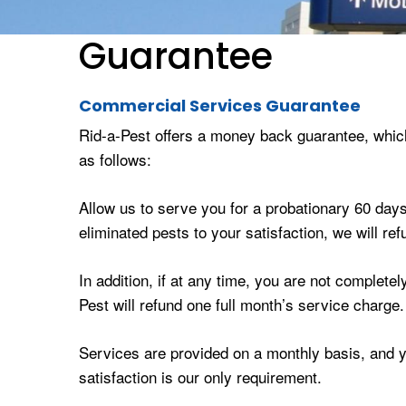
Guarantee
Commercial Services Guarantee
Rid-a-Pest offers a money back guarantee, whic
as follows:
Allow us to serve you for a probationary 60 days.
eliminated pests to your satisfaction, we will r
In addition, if at any time, you are not complete
Pest will refund one full month’s service charge.
Services are provided on a monthly basis, and yo
satisfaction is our only requirement.