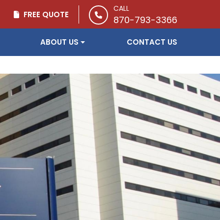
CALL
FREE QUOTE
870-793-3366
ABOUT US
CONTACT US