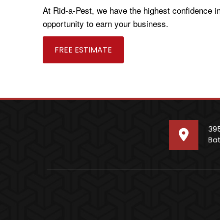
At Rid-a-Pest, we have the highest confidence i
opportunity to earn your business.
FREE ESTIMATE
39
Bat