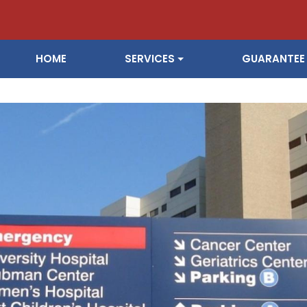
ain navigation
HOME
SERVICES
GUARANTEE