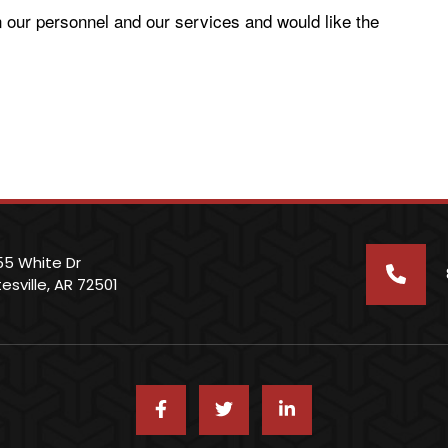
n our personnel and our services and would like the
55 White Dr
esville, AR 72501