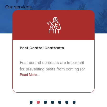
Our services
Pest Control Contracts
Pest control contracts are important
for preventing pests from coming (or
Read More...