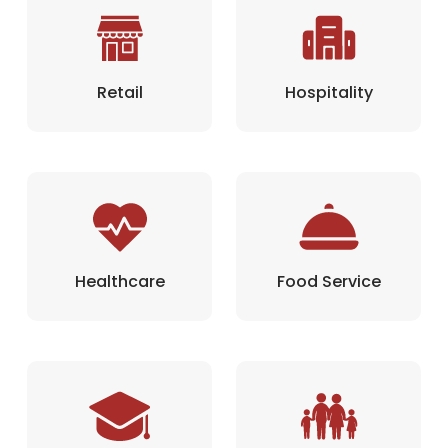
Retail
Hospitality
Healthcare
Food Service