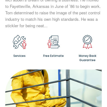
to Fayetteville, Arkansas in June of ’86 to begin work.
Tom determined to raise the image of the pest control
industry to match his own high standards. He was a
stickler for being neat...
Services
Free Estimate
Money Back
Guarantee