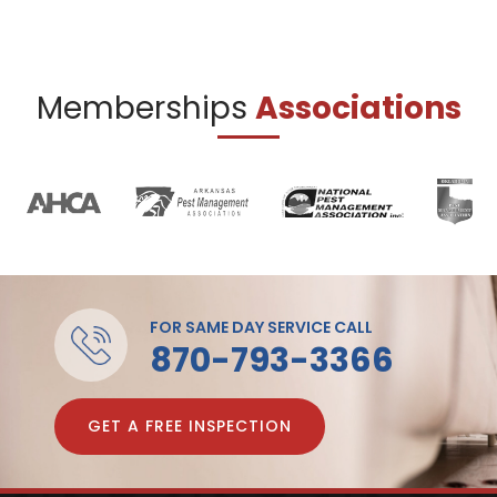
Memberships
Associations
FOR SAME DAY SERVICE CALL
870-793-3366
GET A FREE INSPECTION