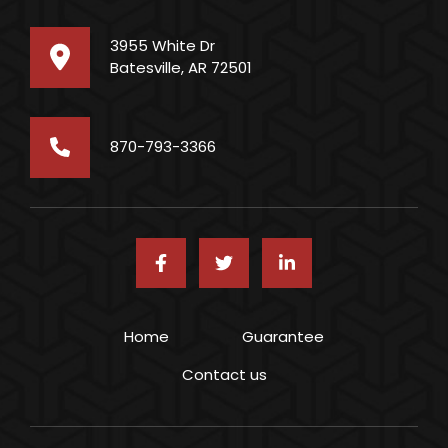
3955 White Dr
Batesville, AR 72501
870-793-3366
Footer menu
Home
Guarantee
Contact us