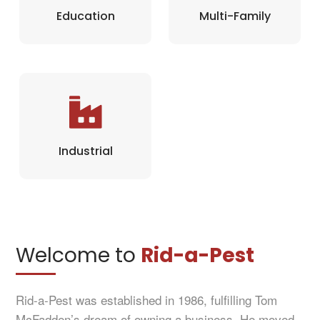
Education
Multi-Family
Industrial
Welcome to
Rid-a-Pest
Rid-a-Pest was established in 1986, fulfilling Tom
McFadden’s dream of owning a business. He moved