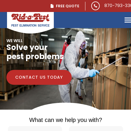
Skip to main content
870-793-33
FREE QUOTE
WE WILL
Solve your
pest problems
CONTACT US TODAY
What can we help you with?