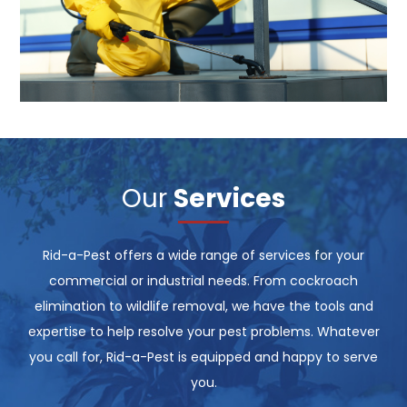
Our
Services
Rid-a-Pest offers a wide range of services for your
commercial or industrial needs. From cockroach
elimination to wildlife removal, we have the tools and
expertise to help resolve your pest problems. Whatever
you call for, Rid-a-Pest is equipped and happy to serve
you.